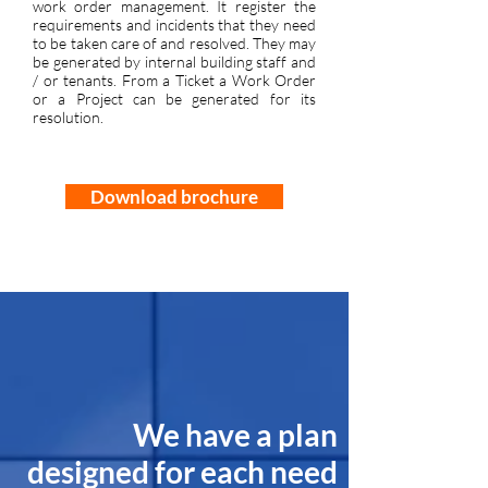
work order management. It register the
requirements and incidents that they need
to be taken care of and resolved. They may
be generated by internal building staff and
/ or tenants. From a Ticket a Work Order
or a Project can be generated for its
resolution.
Download brochure
We have a plan
designed for each need