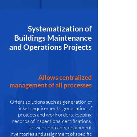
Systematization of
Buildings Maintenance
and Operations Projects
Allows centralized
management of all processes
Offers solutions such as generation of
ticket requirements, generation of
projects and work orders, keeping
records of inspections, certifications,
service contracts, equipment
inventories and assignment of specific