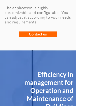
The application is highly
customizable and configurable. You
can adjust it according to your needs
and requirements.
Contact us
Efficiency in
management for
Operation and
Maintenance of