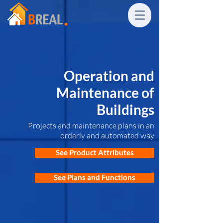
Operation and
Maintenance of
Buildings
Projects and maintenance plans in an
orderly and automated way
See Product Attributes
See Plans and Functions