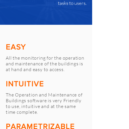
tasks to users.
EASY
All the monitoring for the operation
and maintenance of the buildings is
at hand and easy to access.
INTUITIVE
The Operation and Maintenance of
Buildings software is very Friendly
to use, intuitive and at the same
time complete.
PARAMETRIZABLE