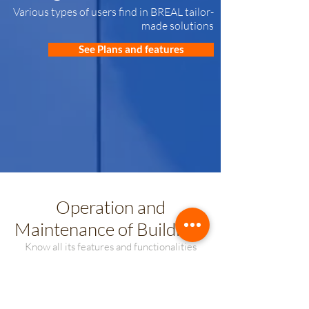
Various types of users find in BREAL tailor-
made solutions
See Plans and features
Operation and
Maintenance of Buildings
Know all its features and functionalities
US$ 936
from
/ annual
Includes 2 user licenses until 120 units