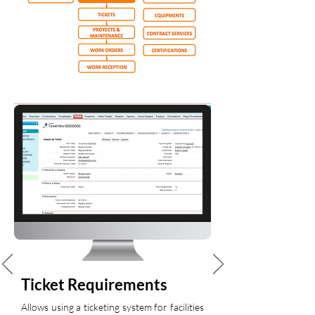
Ticket Requirements
Allows using a ticketing system for facilities