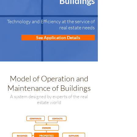
Buildings
Technology and Efficiency at the service of
real estate needs
See Application Details
Model of Operation and
Maintenance of Buildings
A system designed by experts of the real
estate world