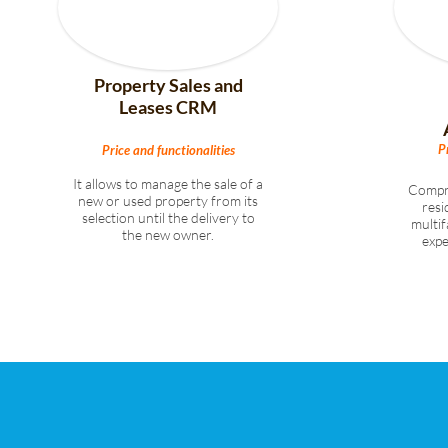
Property Sales and
Leases CRM
P
Price and functionalities
It allows to manage the sale of a
Compr
new or used property from its
resi
selection until the delivery to
multi
the new owner.
exp