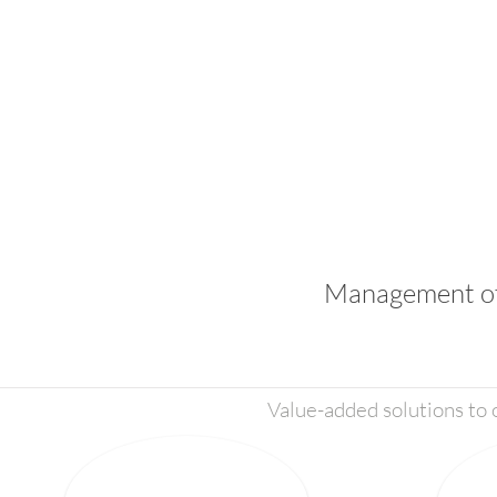
Management of 
Value-added solutions to