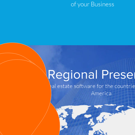
of your Business
Regional Pres
Real estate software for the countrie
America