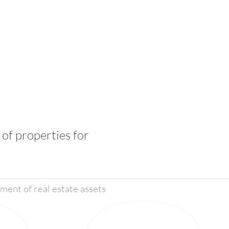
of properties for
ent of real estate assets