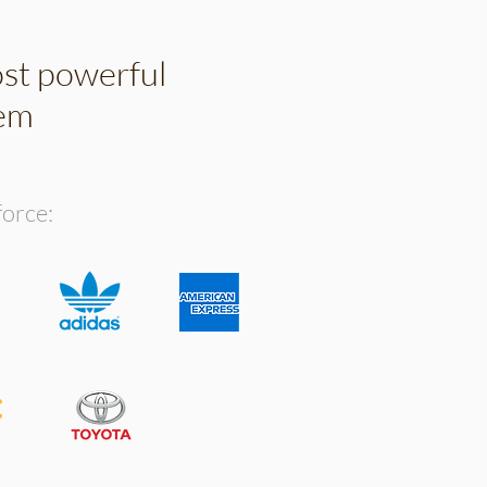
ost powerful
tem
force: