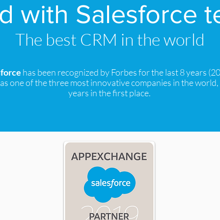
 with Salesforce 
The best CRM in the world
sforce
has been recognized by Forbes for the last 8 years (2
as one of the three most innovative companies in the world,
years in the first place.