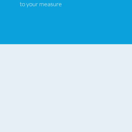
to your measure