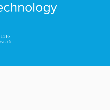
technology
011 to
 with 5