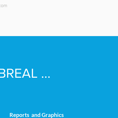
.com
BREAL ...
Reports and Graphics