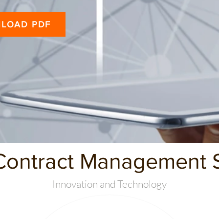
LOAD PDF
Contract Management S
Innovation and Technology