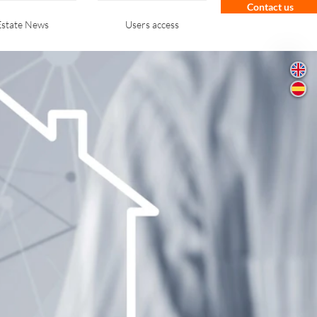
Contact us
Estate News
Users access