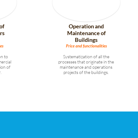
of
Operation and
rs
Maintenance of
Buildings
es
Price and functionalities
n to
Systematization of all the
ercial
processes that originate in the
ion of
maintenance and operations
.
projects of the buildings.