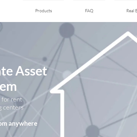
Products
FAQ
Real 
ate Asset
tem
 for rent
g centers
from anywhere