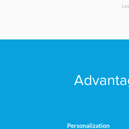
Lea
Advantag
Personalization