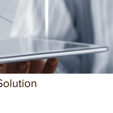
olution