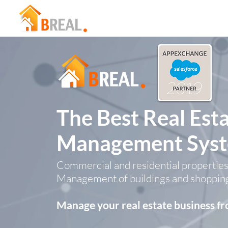
The Best Real Est
Management Sys
Commercial and residential properties
Management of buildings and shoppin
Manage your real estate business 