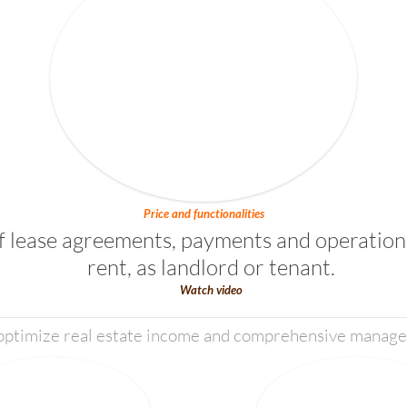
Price and functionalities
lease agreements, payments and operation 
rent, as landlord or tenant.
Watch video
 optimize real estate income and comprehensive managem