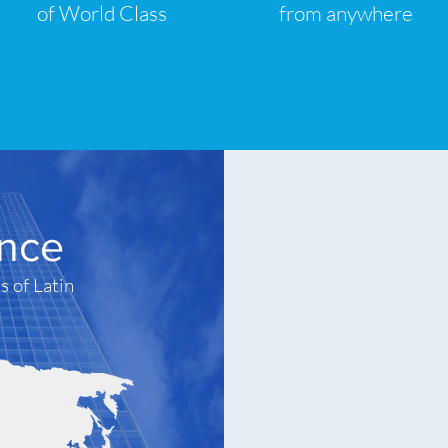
of World Class
from anywhere
ence
s of Latin