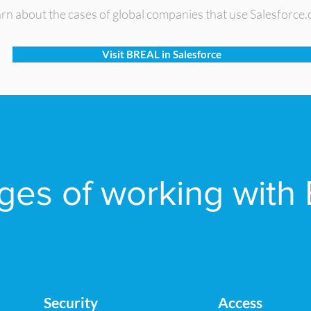
rn about the cases of global companies that use Salesforce
Visit BREAL in Salesforce
es of working with 
Security
Access