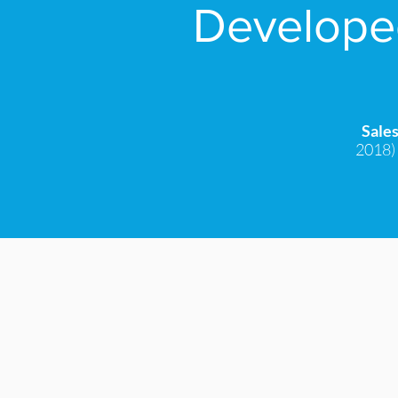
Developed
Sale
2018) 