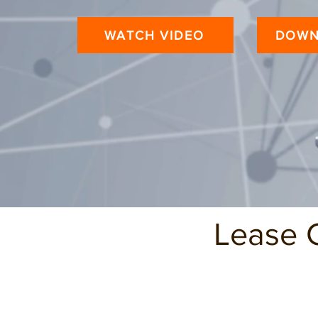
WATCH VIDEO
DOWN
Lease 