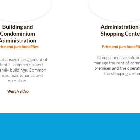
Building and
Administration 
Condominium
Shopping Cente
Administration
rice and functionalities
Price and functionaliti
Comprehensive solutio
ehensive management of
manage the rent of comm
dential, commercial and
premises and the operat
family buildings. Common
the shopping center
enses, maintenance and
operation.
Watch video