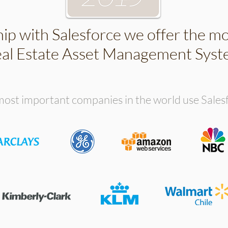
hip with Salesforce we offer the m
al Estate Asset Management Sys
ost important companies in the world use Sales