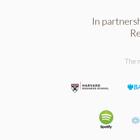
In partners
Re
The m