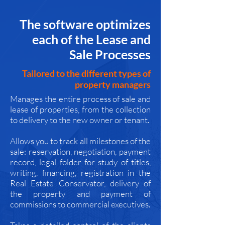
The software optimizes
each of the Lease and
Sale Processes
Tailored to the different types of
property managers
Manages the entire process of sale and
lease of properties, from the collection
to delivery to the new owner or tenant.
Allows you to track all milestones of the
sale: reservation, negotiation, payment
record, legal folder for study of titles,
writing, financing, registration in the
Real Estate Conservator, delivery of
the property and payment of
commissions to commercial executives.