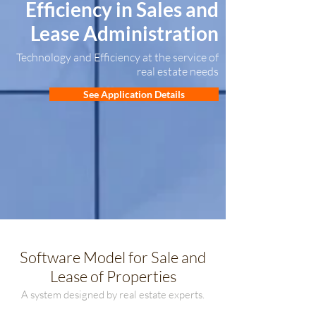
Efficiency in Sales and
Lease Administration
Technology and Efficiency at the service of
real estate needs
See Application Details
Software Model for Sale and
Lease of Properties
A system designed by real estate experts.