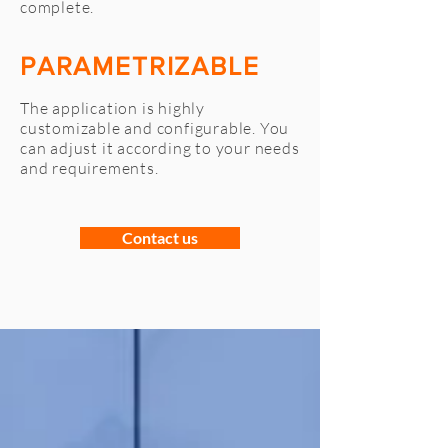
complete.
PARAMETRIZABLE
The application is highly
customizable and configurable. You
can adjust it according to your needs
and requirements.
Contact us