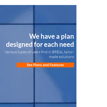
We have a plan
designed for each need
Various types of users find in BREAL tailor-
made solutions
See Plans and Features