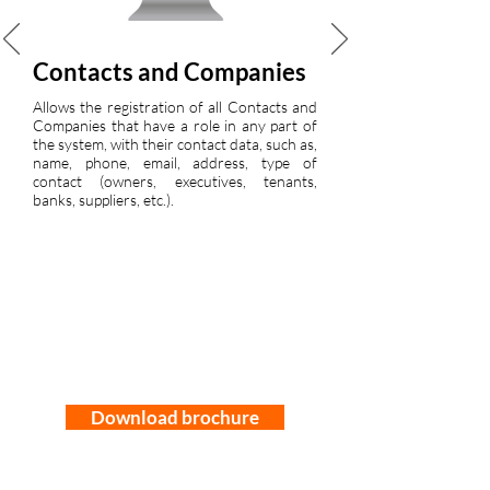
Contacts and Companies
Allows the registration of all Contacts and
Companies that have a role in any part of
the system, with their contact data, such as,
name, phone, email, address, type of
contact (owners, executives, tenants,
banks, suppliers, etc.).
Download brochure