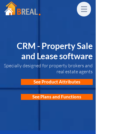
CRM - Property Sale
and Lease software
Specially designed for property brokers and
real estate agents
See Product Attributes
See Plans and Functions