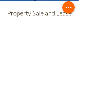
Property Sale and Lease
software
Know all its features and functionalities
US$ 936
from
/ annual
Includes 2 user licenses until 120 units
CRM
plan