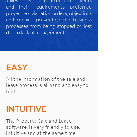
Takes a detailed control of the clients
and their requirements, preferred
properties, visitation orders, objections
and repairs, preventing the business
processes from being stopped or lost
due to lack of management.
EASY
All the information of the sale and
lease process is at hand and easy to
find.
INTUITIVE
The Property Sale and Lease
software, is very friendly to use,
intuitive and at the same time